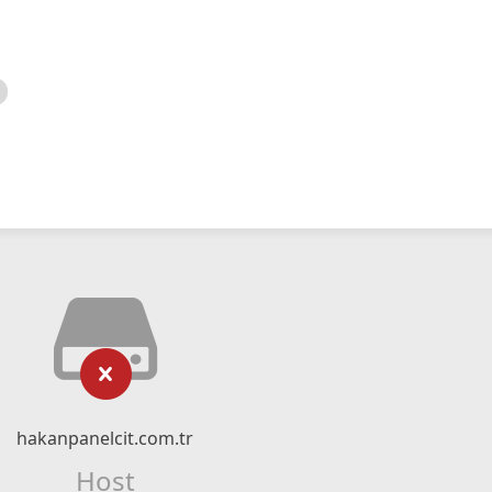
hakanpanelcit.com.tr
Host