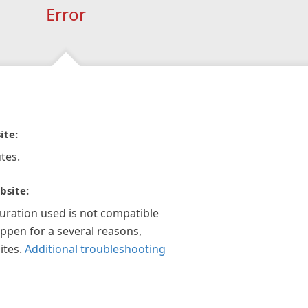
Error
ite:
tes.
bsite:
guration used is not compatible
appen for a several reasons,
ites.
Additional troubleshooting