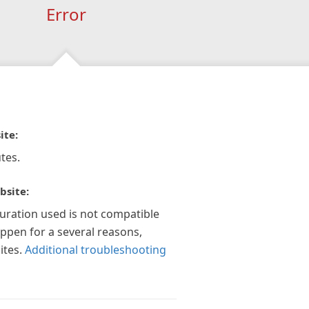
Error
ite:
tes.
bsite:
guration used is not compatible
appen for a several reasons,
ites.
Additional troubleshooting