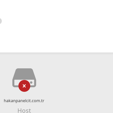
hakanpanelcit.com.tr
Host